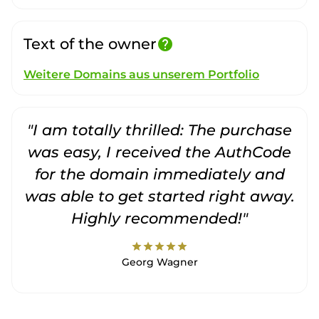
Text of the owner
help
Weitere Domains aus unserem Portfolio
"I am totally thrilled: The purchase
"
was easy, I received the AuthCode
for the domain immediately and
was able to get started right away.
Highly recommended!"
star
star
star
star
star
Georg Wagner