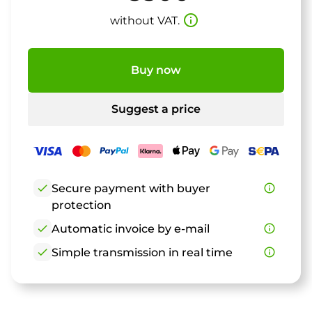
info_outline
without VAT.
Buy now
Suggest a price
check
Secure payment with buyer
info_outline
protection
check
Automatic invoice by e-mail
info_outline
check
Simple transmission in real time
info_outline