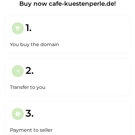
Buy now cafe-kuestenperle.de!
1.
shopping_cart
You buy the domain
2.
arrow_forward
Transfer to you
3.
paid
Payment to seller