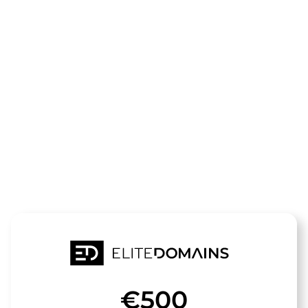
The domain
cafe-
kuestenperle
is for sale
€500